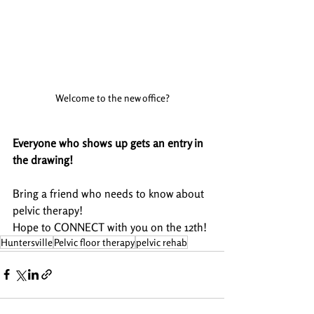
Welcome to the new office?
Everyone who shows up gets an entry in 
the drawing!
Bring a friend who needs to know about 
pelvic therapy!
Hope to CONNECT with you on the 12th! 
Huntersville
Pelvic floor therapy
pelvic rehab