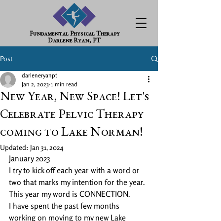
Fundamental Physical Therapy
Darlene Ryan, PT
Post
darleneryanpt
Jan 2, 2023
1 min read
New Year, New Space! Let's
Celebrate Pelvic Therapy
coming to Lake Norman!
Updated:
Jan 31, 2024
January 2023 
I try to kick off each year with a word or 
two that marks my intention for the year. 
This year my word is CONNECTION. 
I have spent the past few months 
working on moving to my new Lake 