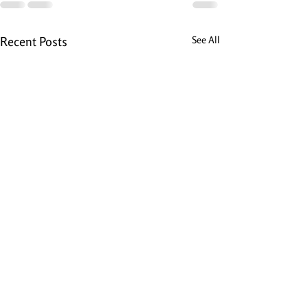
Recent Posts
See All