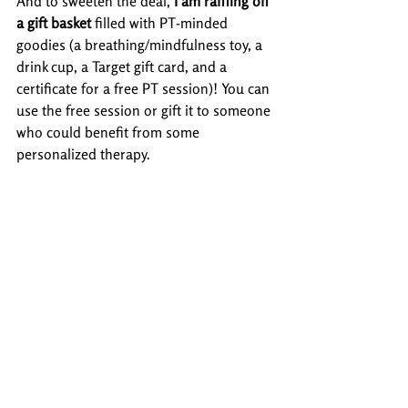
And to sweeten the deal, 
I am raffling off 
a gift basket
 filled with PT-minded 
goodies (a breathing/mindfulness toy, a 
drink cup, a Target gift card, and a 
certificate for a free PT session)! You can 
use the free session or gift it to someone 
who could benefit from some 
personalized therapy.