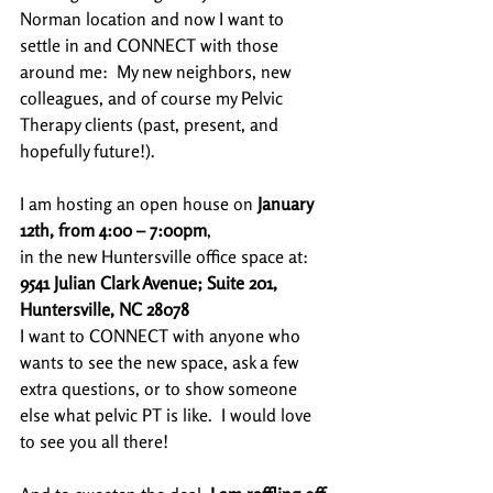
Norman location and now I want to 
settle in and CONNECT with those 
around me:  My new neighbors, new 
colleagues, and of course my Pelvic 
Therapy clients (past, present, and 
hopefully future!). 
I am hosting an open house on 
January 
12th, from 4:00 – 7:00pm
,
in the new Huntersville office space at: 
9541 Julian Clark Avenue; Suite 201, 
Huntersville, NC 28078
I want to CONNECT with anyone who 
wants to see the new space, ask a few 
extra questions, or to show someone 
else what pelvic PT is like.  I would love 
to see you all there!