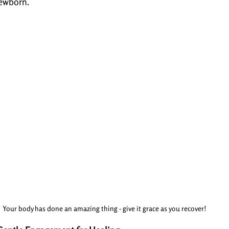
ewborn.
Your body has done an amazing thing - give it grace as you recover!