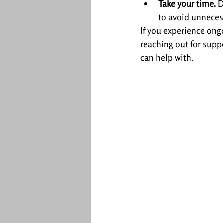
Take your time.
 
to avoid unneces
If you experience ongo
reaching out for supp
can help with.