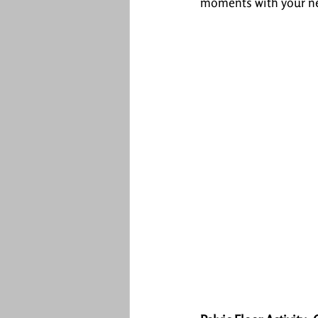
moments with your n