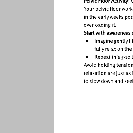
Pelvic Floor Activity
Your pelvic floor wor
in the early weeks pos
overloading it.
Start with awareness 
Imagine gently li
fully relax on the
Repeat this 5-10 
Avoid holding tension 
relaxation are just as 
to slow down and seek