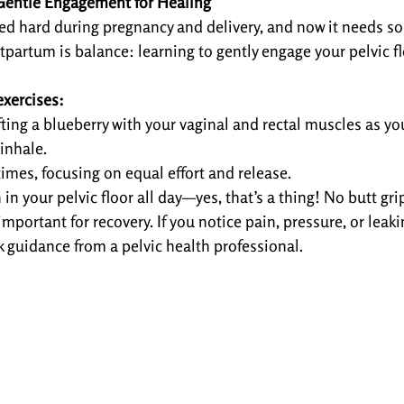
: Gentle Engagement for Healing
ked hard during pregnancy and delivery, and now it needs s
tpartum is balance: learning to gently engage your pelvic f
exercises:
fting a blueberry with your vaginal and rectal muscles as yo
 inhale.
times, focusing on equal effort and release.
in your pelvic floor all day—yes, that’s a thing! No butt gr
important for recovery. If you notice pain, pressure, or leaking
 guidance from a pelvic health professional.