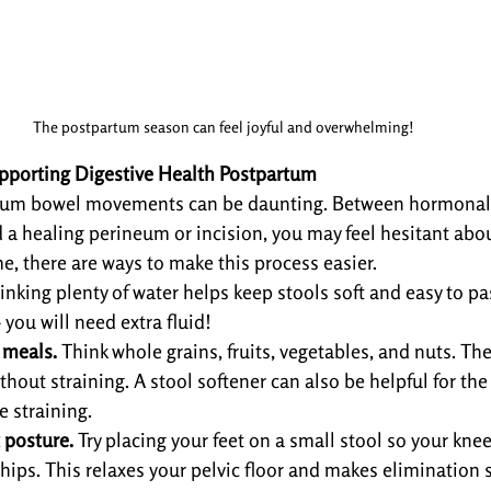
The postpartum season can feel joyful and overwhelming!
porting Digestive Health Postpartum
rtum bowel movements can be daunting. Between hormonal s
nd a healing perineum or incision, you may feel hesitant abo
e, there are ways to make this process easier.
inking plenty of water helps keep stools soft and easy to pas
 you will need extra fluid!
 meals.
 Think whole grains, fruits, vegetables, and nuts. Th
hout straining. A stool softener can also be helpful for the 
e straining.
 posture.
 Try placing your feet on a small stool so your knees
hips. This relaxes your pelvic floor and makes elimination