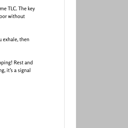
ome TLC. The key 
loor without 
u exhale, then 
ipping! Rest and 
, it’s a signal 