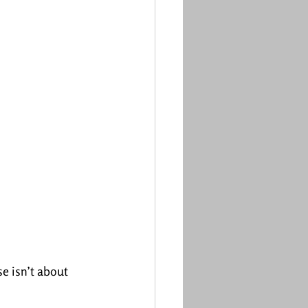
e isn’t about 