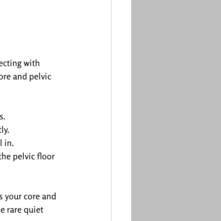
ecting with 
ore and pelvic 
s.
ly.
 in.
he pelvic floor 
s your core and 
e rare quiet 