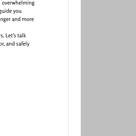
el overwhelming 
 guide you 
ronger and more 
 Let’s talk 
r, and safely 