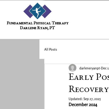
Fundamental Physical Therapy
Darlene Ryan, PT
All Posts
darleneryanpt
Dec 1
Early Po
Recovery
Updated:
Sep 27, 2025
December 2024