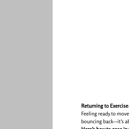
Returning to Exercis
Feeling ready to move
bouncing back—it’s ab
Here’s how to ease in