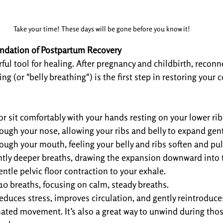
Take your time! These days will be gone before you know it!
ndation of Postpartum Recovery
ful tool for healing. After pregnancy and childbirth, reconn
g (or "belly breathing") is the first step in restoring your c
or sit comfortably with your hands resting on your lower rib
ough your nose, allowing your ribs and belly to expand gent
ough your mouth, feeling your belly and ribs soften and pull
htly deeper breaths, drawing the expansion downward into t
ntle pelvic floor contraction to your exhale.
-10 breaths, focusing on calm, steady breaths.
reduces stress, improves circulation, and gently reintroduce
nated movement. It’s also a great way to unwind during thos