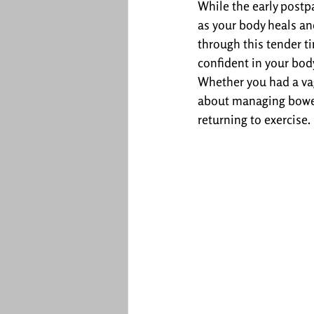
While the early postp
as your body heals and
through this tender t
confident in your bod
Whether you had a vag
about managing bowels
returning to exercise.