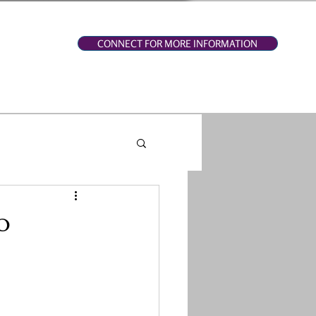
CONNECT FOR MORE INFORMATION
o