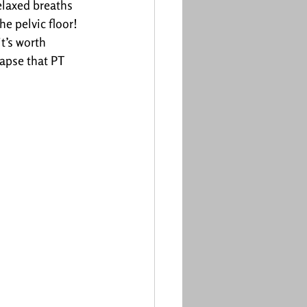
elaxed breaths 
e pelvic floor!
t’s worth 
apse that PT 