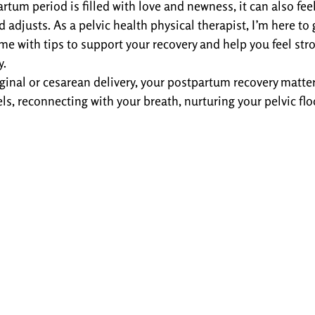
artum period is filled with love and newness, it can also fe
 adjusts. As a pelvic health physical therapist, I’m here to
ime with tips to support your recovery and help you feel st
y.
inal or cesarean delivery, your postpartum recovery matters.
, reconnecting with your breath, nurturing your pelvic floo