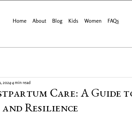
Home
About
Blog
Kids
Women
FAQs
1, 2024
4 min read
stpartum Care: A Guide t
 and Resilience