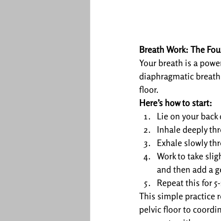
Breath Work: The Fou
Your breath is a power
diaphragmatic breathin
floor.
Here’s how to start:
Lie on your back 
Inhale deeply thr
Exhale slowly thr
Work to take slig
and then add a ge
Repeat this for 5
This simple practice 
pelvic floor to coordi