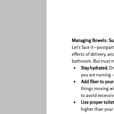
Managing Bowels: Sup
Let’s face it—postpa
effects of delivery, a
bathroom. But trust m
Stay hydrated.
 Dr
you are nursing –
Add fiber to your
things moving wit
to avoid excessiv
Use proper toilet
higher than your 