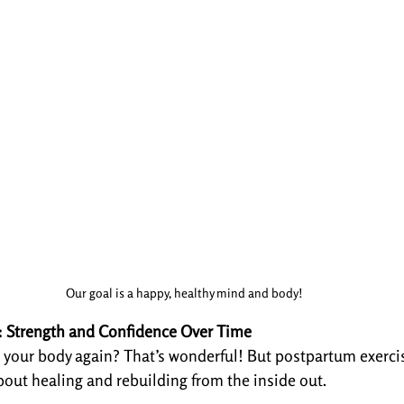
Our goal is a happy, healthy mind and body!
e: Strength and Confidence Over Time
 your body again? That’s wonderful! But postpartum exercis
out healing and rebuilding from the inside out.
: