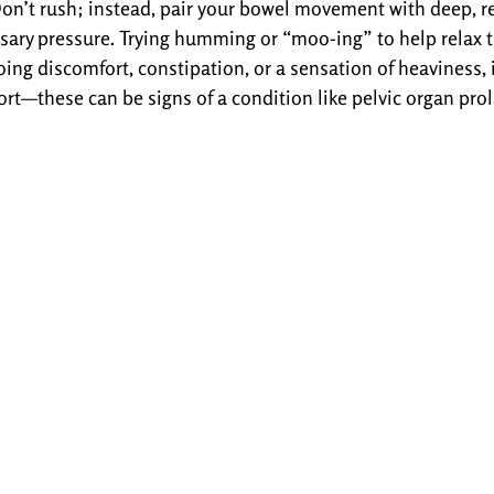
Don’t rush; instead, pair your bowel movement with deep, r
sary pressure. Trying humming or “moo-ing” to help relax th
ing discomfort, constipation, or a sensation of heaviness, i
ort—these can be signs of a condition like pelvic organ prol