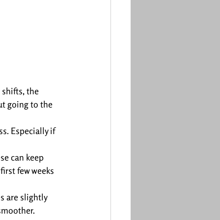
hifts, the 
ut going to the 
s. Especially if 
ese can keep 
first few weeks 
 are slightly 
 smoother.