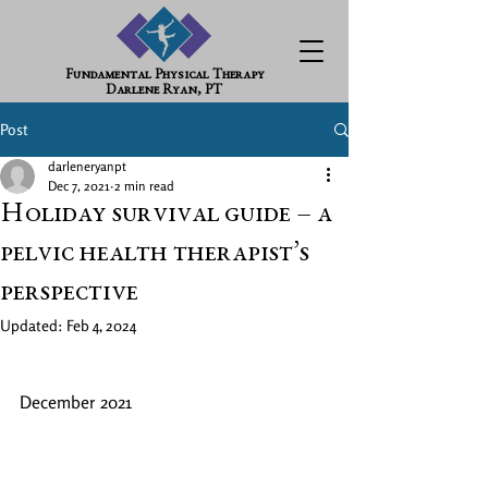
Fundamental Physical Therapy
Darlene Ryan, PT
Post
darleneryanpt
Dec 7, 2021
2 min read
Holiday survival guide – a
pelvic health therapist’s
perspective
Updated:
Feb 4, 2024
December 2021