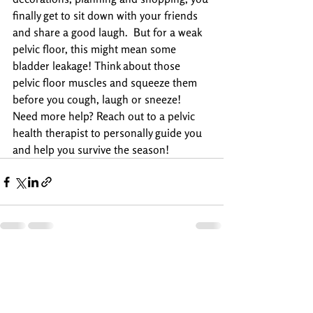
finally get to sit down with your friends 
and share a good laugh.  But for a weak 
pelvic floor, this might mean some 
bladder leakage! Think about those 
pelvic floor muscles and squeeze them 
before you cough, laugh or sneeze!
Need more help? Reach out to a pelvic 
health therapist to personally guide you  
and help you survive the season!
Recent Posts
See All