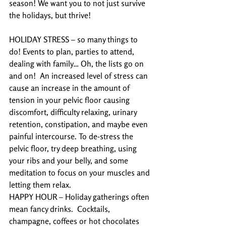
season! We want you to not just survive 
the holidays, but thrive!
HOLIDAY STRESS – so many things to 
do! Events to plan, parties to attend, 
dealing with family… Oh, the lists go on 
and on!  An increased level of stress can 
cause an increase in the amount of 
tension in your pelvic floor causing 
discomfort, difficulty relaxing, urinary 
retention, constipation, and maybe even 
painful intercourse. To de-stress the 
pelvic floor, try deep breathing, using 
your ribs and your belly, and some 
meditation to focus on your muscles and 
letting them relax.
HAPPY HOUR – Holiday gatherings often 
mean fancy drinks.  Cocktails, 
champagne, coffees or hot chocolates 