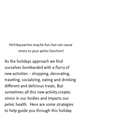
Holiday parties may be fun, but can cause 
stress to your pelvic function!
As the holidays approach we find 
ourselves bombarded with a flurry of 
new activities – shopping, decorating, 
traveling, socializing, eating and drinking 
different and delicious treats. But 
sometimes all this new activity creates 
stress in our bodies and impacts our 
pelvic health.  Here are some strategies 
to help guide you through this holiday 