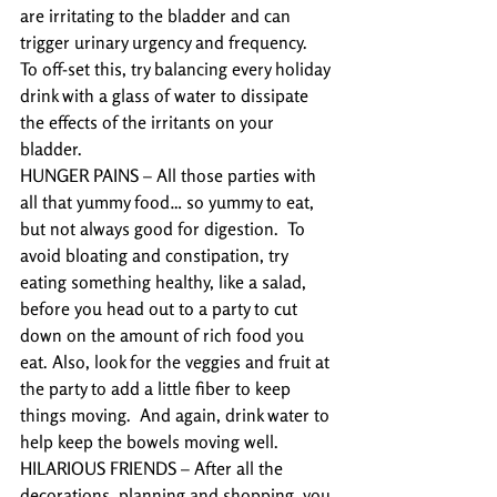
are irritating to the bladder and can 
trigger urinary urgency and frequency.  
To off-set this, try balancing every holiday 
drink with a glass of water to dissipate 
the effects of the irritants on your 
bladder.
HUNGER PAINS – All those parties with 
all that yummy food… so yummy to eat, 
but not always good for digestion.  To 
avoid bloating and constipation, try 
eating something healthy, like a salad, 
before you head out to a party to cut 
down on the amount of rich food you 
eat. Also, look for the veggies and fruit at 
the party to add a little fiber to keep 
things moving.  And again, drink water to 
help keep the bowels moving well. 
HILARIOUS FRIENDS – After all the 
decorations, planning and shopping, you 