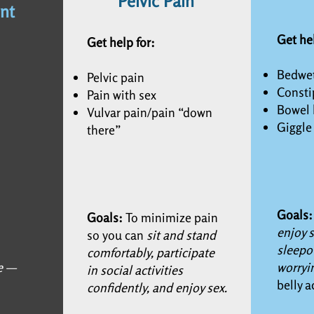
Pelvic Pain
nt
Get he
Get help for:
Bedwet
Pelvic pain
Consti
Pain with sex
Bowel 
Vulvar pain/pain “down
Giggle
there”
Goals
Goals:
To minimize pain
enjoy s
so you can
sit and stand
sleepo
comfortably, participate
e —
worryi
in social activities
belly a
confidently, and enjoy sex.