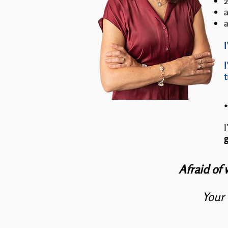
2
a
a
I
I
t
I
g
Afraid of 
Your 