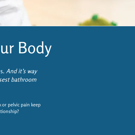
ur Body
ss.
And it’s way
osest bathroom
k or pelvic pain keep
ationship?