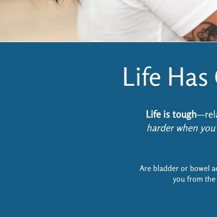
Life Ha
Life is tough
—rel
harder when you’
Are bladder or bowel a
you from the 