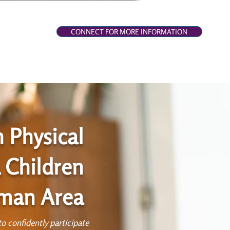
CONNECT FOR MORE INFORMATION
h Physical
 Children
rman Area
o confidently participate