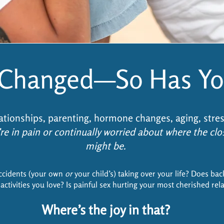
s Changed—So Has Yo
ationships, parenting, hormone changes, aging, stre
re in pain or continually worried about where the cl
might be.
ccidents (your own
or
your child’s) taking over your life? Does bac
activities you love? Is painful sex hurting your most cherished rel
Where’s the joy in that?