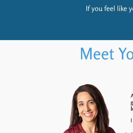
If you feel like
Meet Yo
A
g
l
I