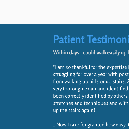
Patient Testimoni
Within days I could walk easily up h
"I am so thankful for the expertise
struggling for over a year with p
from walking up hills or up stairs.
very thorough exam and identified
been correctly identified by other
stretches and techniques and within
up the stairs again!
...Now I take for granted how easy i