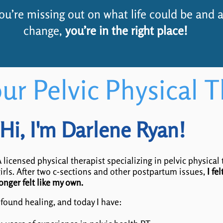
 you’re missing out on what life could be and a
change,
you’re in the right place!
ur Pelvic Physical T
Hi, I'm Darlene Ryan!
 licensed physical therapist specializing in pelvic physical
irls. After two c-sections and other postpartum issues,
I fe
onger felt like my own.
 found healing, and today I have: