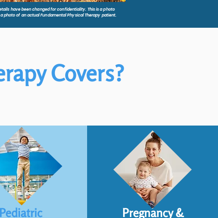
tails have been changed for confidentiality. This is a photo
t a photo of an actual Fundamental Physical Therapy patient.
erapy Covers?
Pediatric
Pregnancy &