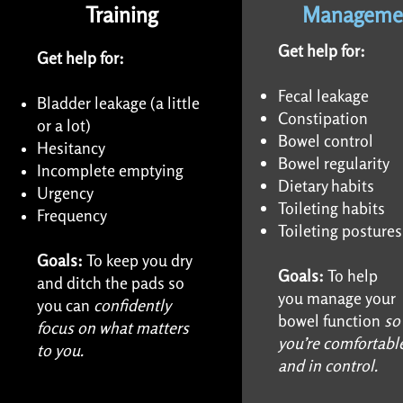
Training
Manageme
Get help for:
Get help for:
Fecal leakage
Bladder leakage (a little
Constipation
or a lot)
Bowel control
Hesitancy
Bowel regularity
Incomplete emptying
Dietary habits
Urgency
Toileting habits
Frequency
Toileting postures
Goals:
To keep you dry
Goals:
To help
and ditch the pads so
you
manage your
you can
confidently
bowel
function
so
focus on what matters
you’re
comfortabl
to you.
and in
control.