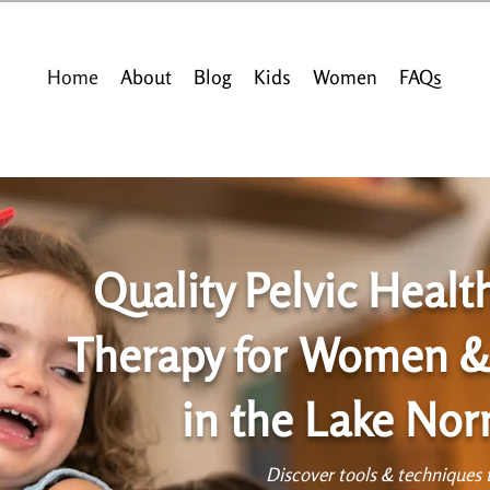
Home
About
Blog
Kids
Women
FAQs
Quality Pelvic Healt
Therapy for Women &
in the Lake No
Discover tools & techniques t