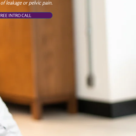
 of leakage or pelvic pain.
REE INTRO CALL