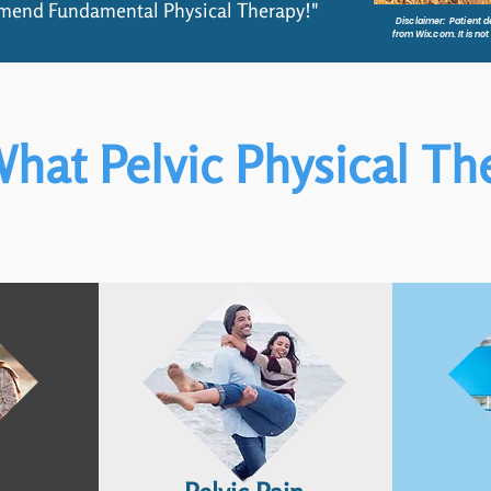
mmend Fundamental Physical Therapy!"
Disclaimer: Patient de
from Wix.com. It is no
hat Pelvic Physical Th
QUESTIONS?
s
ou manage
on so you’re
in control.