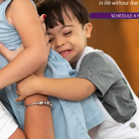
in life without fear
SCHEDULE A F