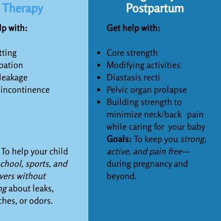
Therapy
Postpartum
lp with:
Get help with:
ting
Core strength
pation
Modifying activities
leakage
Diastasis recti
 incontinence
Pelvic organ prolapse
Building strength to
minimize neck/back
pain
while caring for y
our baby
Goals:
To keep you
strong,
:
To help your child
active, and pain free—
chool, sports, and
during pregnancy and
vers without
beyond.
ng
about leaks,
ches, or odors.