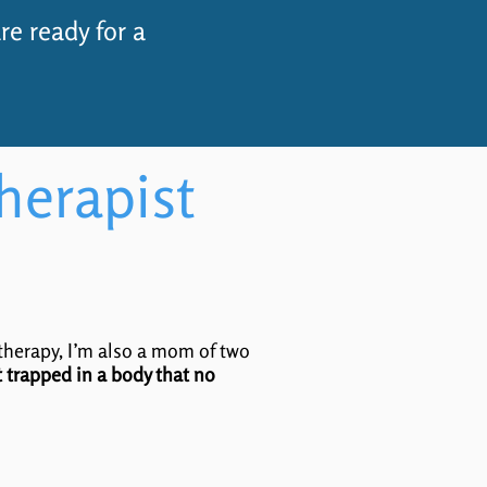
re ready for a
herapist
 therapy, I’m also a mom of two
lt trapped in a body that no