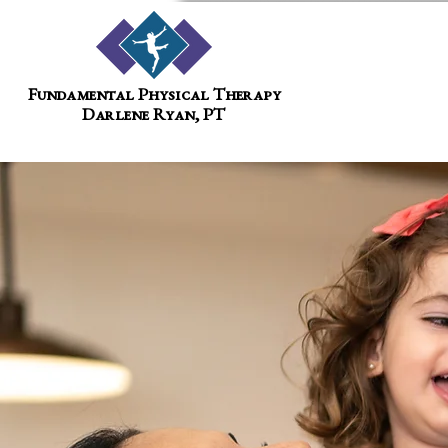
Fundamental Physical Therapy
Darlene Ryan, PT