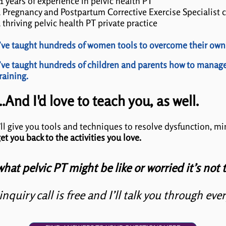
1 years of experience in pelvic health PT
 Pregnancy and Postpartum Corrective Exercise Specialist c
 thriving pelvic health PT private practice
’ve taught hundreds of women tools to overcome their own
’ve taught hundreds of children and parents how to manag
raining.
...And I'd love to teach you, as well.
’ll give you tools and techniques to resolve dysfunction, m
et you back to the activities you love.
what pelvic PT might be like or worried it’s not t
inquiry call is free and I’ll talk you through eve