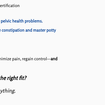
ertification
 pelvic health problems.
e constipation and master potty
inimize pain, regain control—
and
he right fit?
rything.