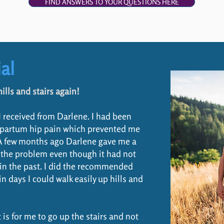
FIND ANSWERS TO YOUR QUESTIONS HERE
al
ills and stairs again!
 I received from Darlene. I had been
ostpartum hip pain which prevented me
A few months ago Darlene gave me a
 the problem even though it had not
s in the past. I did the recommended
 days I could walk easily up hills and
t is for me to go up the stairs and not